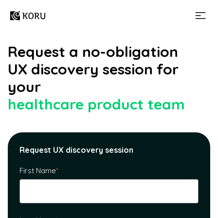
Request a no-obligation
UX discovery session for
your
healthcare product team
Request UX discovery session
First Name
*