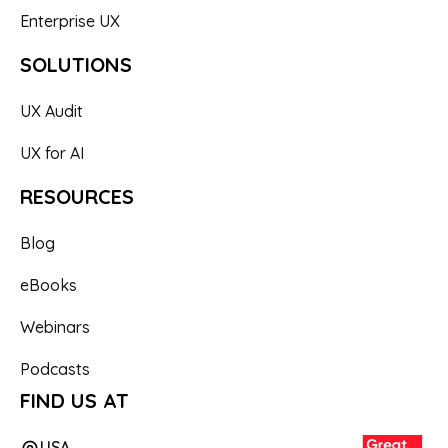
Enterprise UX
SOLUTIONS
UX Audit
UX for AI
RESOURCES
Blog
eBooks
Webinars
Podcasts
FIND US AT
USA