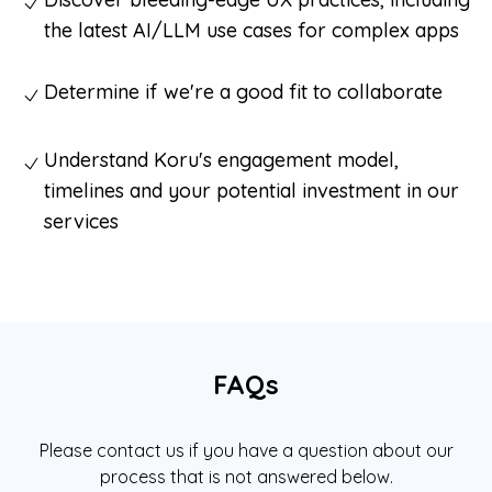
the latest AI/LLM use cases for complex apps
Determine if we're a good fit to collaborate
Understand Koru's engagement model,
timelines and your potential investment in our
services
FAQs
Please contact us if you have a question about our
process that is not answered below.