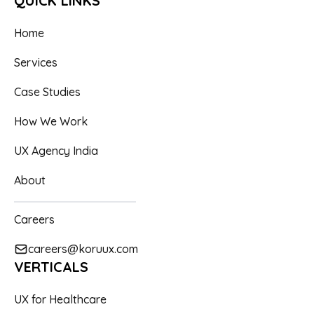
QUICK LINKS
to help you achieve your UX goals.
equipment, healthcare, bonuses and sick leave.
alternative way forward.
Home
Services
Case Studies
How We Work
UX Agency India
About
Careers
careers@koruux.com
VERTICALS
UX for Healthcare