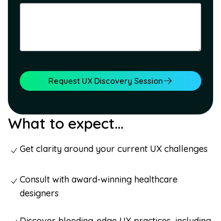
Request UX Discovery Session
What to expect…
Get clarity around your current UX challenges
Consult with award-winning healthcare
designers
Discover bleeding-edge UX practices, including