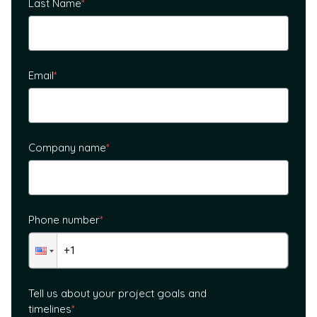
Last Name
*
Email
*
Company name
*
Phone number
*
Tell us about your project goals and
timelines
*