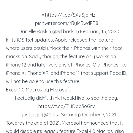
+ =
https://t.co/SXslSjoiMz
pic.twitter.com/rByMBwdPB8
— Danielle Baskin (@djbaskin)
February 15, 2020
In its iOS 15.4 updates, Apple released the feature
where users could unlock their iPhones with their face
masks on. Sadly though, the feature only works on
iPhone 12 and later versions of iPhones. Old iPhones like
iPhone X, iPhone XR, and iPhone 11 that support Face ID,
will not be able to use this feature.
Excel 4.0 Macros by Microsoft
I actually didn’t think I would live to see the day.
https://t.co/THOad3oGrv
— just gigs (@Gigs_Security)
October 7, 2021
Towards the end of 2021, Microsoft announced that it
would disable its legacy feature Excel 4.0 Macros, also