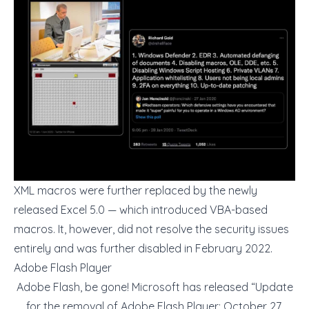
XML macros were further replaced by the newly
released Excel 5.0 — which introduced VBA-based
macros. It, however, did not resolve the security issues
entirely and was further disabled in February 2022.
Adobe Flash Player
Adobe Flash, be gone! Microsoft has released “Update
for the removal of Adobe Flash Player: October 27,