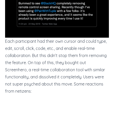
Each participant had their own cursor and could type,
edit, scroll, click, code, etc., and enable
real-time
collaboration
. But this didn’t stop them from removing
the feature. On top of this, they bought out
Screenhero, a real-time collaboration tool with similar
functionality, and dissolved it completely. Users were
not super psyched about this move. Some reactions
from netizens: