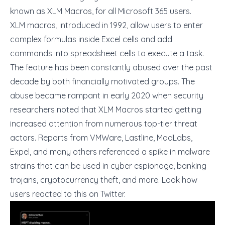
known as XLM Macros, for all Microsoft 365 users.
XLM macros, introduced in 1992, allow users to enter
complex formulas inside Excel cells and add
commands into spreadsheet cells to execute a task.
The feature has been constantly abused over the past
decade by both financially motivated groups. The
abuse became rampant in early 2020 when security
researchers noted that XLM Macros started getting
increased attention from numerous top-tier threat
actors. Reports from
VMWare
,
Lastline
,
MadLabs
,
Expel
, and
many others
referenced a spike in malware
strains that can be used in cyber espionage, banking
trojans, cryptocurrency theft, and more. Look how
users reacted to this on Twitter.