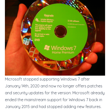
Microsoft stopped supporting Windows 7 after
January 14th, 2020 and now no longer offers patches
and security updates for the version. Microsoft already
ended the mainstream support for Windows 7 back in
January 2015 and had stopped adding new features.