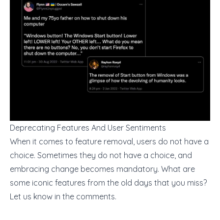
Deprecating Features And User Sentiments
When it comes to feature removal, users do not have a
choice. Sometimes they do not have a choice, and
embracing change becomes mandatory. What are
some iconic features from the old days that you miss?
Let us know in the comments.