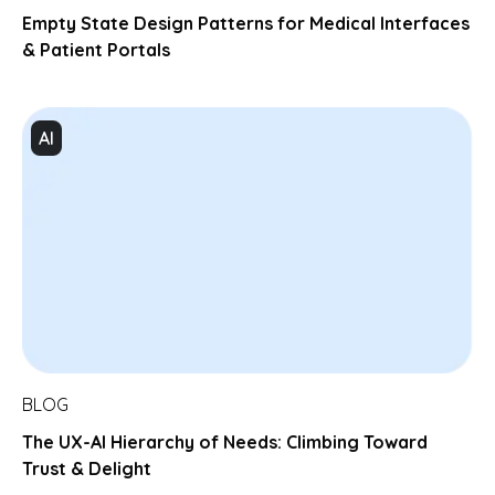
Empty State Design Patterns for Medical Interfaces
& Patient Portals
AI
BLOG
The UX-AI Hierarchy of Needs: Climbing Toward
Trust & Delight