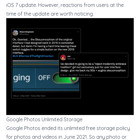
iOS 7 update. However, reactions from users at the
time of the update are worth noticing.
Google Photos Unlimited Storage
Google Photos ended its unlimited free storage policy
for photos and videos in June 2021. So any photo or