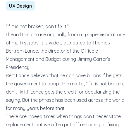
UX Design
“If it is not broken, don’t fix it.”
I heard this phrase originally from my supervisor at one
of my first jobs. It is widely attributed to Thomas
Bertram Lance, the director of the Office of
Management and Budget during Jimmy Carter’s
Presidency.
Bert Lance believed that he can save billions if he gets
the government to adopt the motto, “If it is not broken,
don’t fix it!” Lance gets the credit for popularizing the
saying. But the phrase has been used across the world
for many years before that.
There are indeed times when things don’t necessitate
replacement, but we often put off replacing or fixing