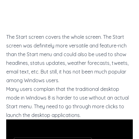
The Start screen covers the whole screen. The Start
screen was definitely more versatile and feature-rich
than the Start menu and could also be used to show
headlines, status updates, weather forecasts, tweets,
email text, etc. But still, it has not been much popular
among Windows users.
Many users complain that the traditional desktop
mode in Windows 8 is harder to use without an actual
Start menu. They need to go through more clicks to
launch the desktop applications.