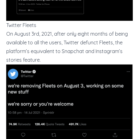
Twitter Fleets
On August 3rd, 2021, after only eight months of being
available to all the users, Twitter defunct Fleets, the
platform’s equivalent to Snapchat and Instagram’s
stories feature.