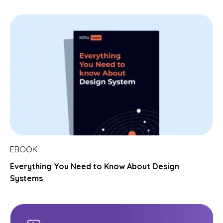
EBOOK
Everything You Need to Know About Design
Systems