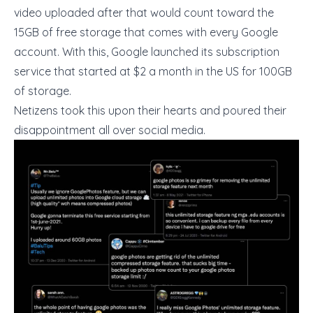
video uploaded after that would count toward the
15GB of free storage that comes with every Google
account. With this, Google launched its subscription
service that started at $2 a month in the US for 100GB
of storage.
Netizens took this upon their hearts and poured their
disappointment all over social media.