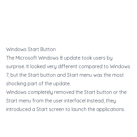
Windows Start Button
The Microsoft Windows 8 update took users by
surprise. It looked very different compared to Windows
7, but the Start button and Start menu was the most
shocking part of the update.
Windows completely removed the Start button or the
Start menu from the user interface! Instead, they
introduced a Start screen to launch the applications.