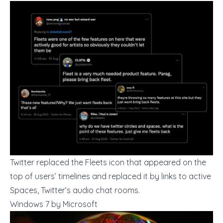
Twitter replaced the Fleets icon that appeared on the
top of users’ timelines and replaced it by links to active
Spaces, Twitter’s audio chat rooms.
Windows 7 by Microsoft