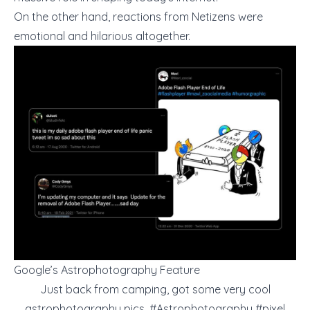
On the other hand, reactions from Netizens were
emotional and hilarious altogether.
Google’s Astrophotography Feature
Just back from camping, got some very cool
astrophotography pics.
#Astrophotography
#pixel