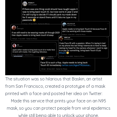
The situation was so hilarious that Baskin, an artist
from San Francisco, created a prototype of a mask
printed with a face and posted her idea on Twitter:
Made this service that prints your face on an N95
mask, so you can protect people from viral epidemics
while still being able to unlock your phone.