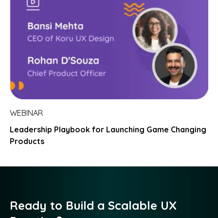
WEBINAR
Leadership Playbook for Launching Game Changing
Products
Ready to Build a Scalable UX