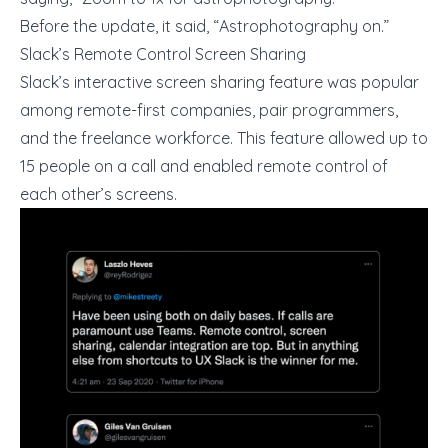
Before the update, it said, “Astrophotography on.”
Slack’s Remote Control Screen Sharing
Slack’s interactive screen sharing feature was popular
among remote-first companies, pair programmers,
and the freelance workforce. This feature allowed up to
15 people on a call and enabled remote control of
each other’s screens.