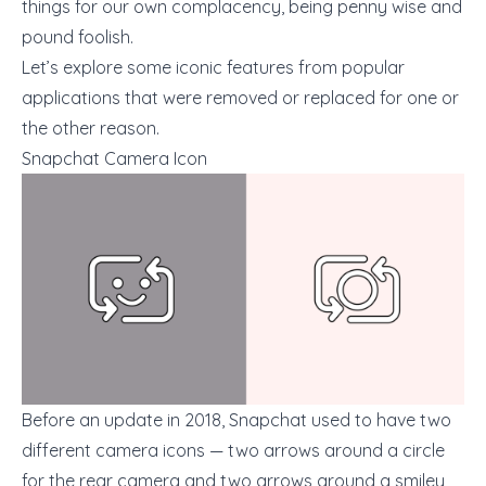
things for our own complacency, being penny wise and
pound foolish.
Let’s explore some iconic features from popular
applications that were removed or replaced for one or
the other reason.
Snapchat Camera Icon
Before an update in 2018, Snapchat used to have two
different camera icons — two arrows around a circle
for the rear camera and two arrows around a smiley