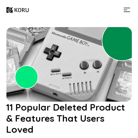
11 Popular Deleted Product
& Features That Users
Loved