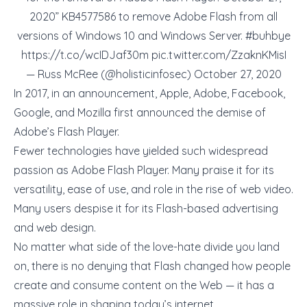
2020” KB4577586 to remove Adobe Flash from all
versions of Windows 10 and Windows Server.
#buhbye
https://t.co/wcIDJaf30m
pic.twitter.com/ZzaknKMisI
— Russ McRee (@holisticinfosec)
October 27, 2020
In 2017, in an announcement, Apple, Adobe, Facebook,
Google, and Mozilla first announced the demise of
Adobe’s Flash Player.
Fewer technologies have yielded such widespread
passion as Adobe Flash Player. Many praise it for its
versatility, ease of use, and role in the rise of web video.
Many users despise it for its Flash-based advertising
and web design.
No matter what side of the love-hate divide you land
on, there is no denying that Flash changed how people
create and consume content on the Web — it has a
massive role in shaping today’s internet.