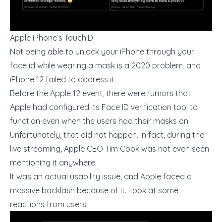
Apple iPhone’s TouchID
Not being able to unlock your iPhone through your
face id while wearing a mask is a 2020 problem, and
iPhone 12 failed to address it.
Before the Apple 12 event, there were rumors that
Apple had configured its Face ID verification tool to
function even when the users had their masks on.
Unfortunately, that did not happen. In fact, during the
live streaming, Apple CEO Tim Cook was not even seen
mentioning it anywhere.
It was an actual usability issue, and Apple faced a
massive backlash because of it. Look at some
reactions from users.