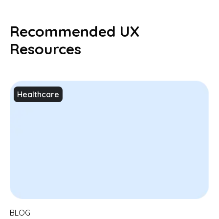
Recommended UX
Resources
Healthcare
BLOG