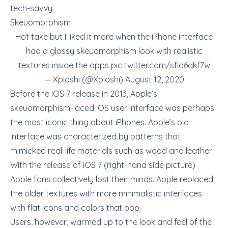
tech-savvy.
Skeuomorphism
Hot take but I liked it more when the iPhone interface
had a glossy skeuomorphism look with realistic
textures inside the apps
pic.twitter.com/sfIo6qkf7w
— Xploshi (@Xploshi)
August 12, 2020
Before the iOS 7 release in 2013, Apple’s
skeuomorphism-laced iOS user interface was perhaps
the most iconic thing about iPhones. Apple’s old
interface was characterized by patterns that
mimicked real-life materials such as wood and leather.
With the release of iOS 7 (right-hand side picture)
Apple fans collectively lost their minds. Apple replaced
the older textures with more minimalistic interfaces
with flat icons and colors that pop.
Users, however, warmed up to the look and feel of the