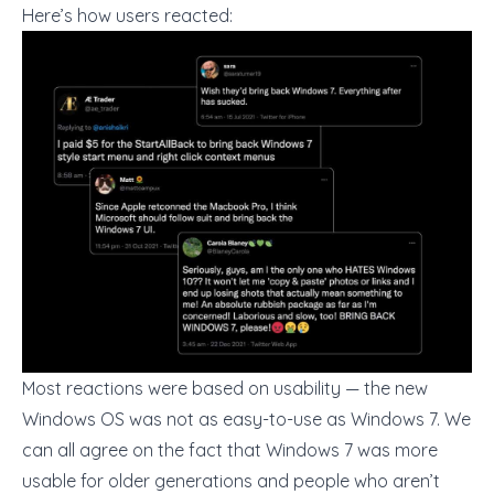
Here’s how users reacted:
Most reactions were based on usability — the new
Windows OS was not as easy-to-use as Windows 7. We
can all agree on the fact that Windows 7 was more
usable for older generations and people who aren’t