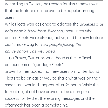
According to Twitter, the reason for this removal was
that the feature didn’t prove to be popular among
users.
While Fleets was designed to address the
anxieties that
hold people back from Tweeting
, most users who
posted Fleets were already active, and the new feature
didn’t make way for
new people joining the
conversation … as we hoped.
– Ilya Brown, Twitter product head in their official
announcement
“goodbye Fleets”
Brown further added that new users on Twitter found
Fleets to be an easier way to share what was on their
minds as it would disappear after 24 hours. While the
format might not have proved to be a complete
success for Twitter, the expiring messages and the
aftermath has been a complete hit.