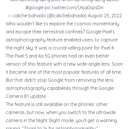
#google
pic.twitter.com/LKjq0azsDn
— caliche bahada (@calichebahada)
August 25, 2022
Who wouldn’t like to explore the cosmos momentarily
and escape their terrestrial confines? Google Pixel’s
astrophotography feature enabled users to capture
the night sky. It was a crucial selling point for Pixel 4.
The Pixel 5 and 4a 5G phones had an even better
version of this feature with a new wide-angle lens. Soon
it became one of the most popular features of all time.
But that didn’t stop Google from removing the lens
astrophotography capabilities through the Google
Camera 8.1 update.
The feature is still available on the phones’ other
cameras, but now, when you switch to the ultrawide
camera in the Night Slight mode, you’ll get a warning
saying, “Zoom to 1x for astrophotography.”