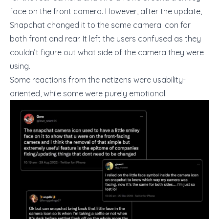
face on the front camera. However, after the update,
Snapchat changed it to the same camera icon for
both front and rear. It left the users confused as they
couldn’t figure out what side of the camera they were
using.
Some reactions from the netizens were usability-
oriented, while some were purely emotional.