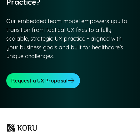
Practice?
Our embedded team model empowers you to
transition from tactical UX fixes to a fully
scalable, strategic UX practice - aligned with
your business goals and built for healthcare's
unique challenges.
Request a UX Proposal