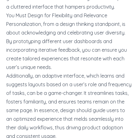
a cluttered interface that hampers productivity.
You Must Design for Flexibility and Relevance
Personalization, from a design thinking standpoint, is
about acknowledging and celebrating user diversity.
By
prototyping
different user dashboards and
incorporating iterative feedback, you can ensure you
create tailored experiences that resonate with each
user’s unique needs.
Additionally, an adaptive interface, which learns and
suggests layouts based on a user’s role and frequency
of tasks, can be a game-changer. It streamlines tasks,
fosters familiarity, and ensures teams remain on the
same page. In essence, design should guide users to
an optimized experience that melds seamlessly into
their daily workflows, thus driving product adoption
and consistent usage.