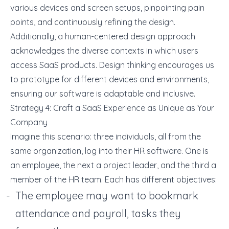
various devices and screen setups, pinpointing pain
points, and continuously refining the design.
Additionally, a human-centered design approach
acknowledges the diverse contexts in which users
access SaaS products. Design thinking encourages us
to prototype for different devices and environments,
ensuring our software is adaptable and inclusive.
Strategy 4: Craft a SaaS Experience as Unique as Your
Company
Imagine this scenario: three individuals, all from the
same organization, log into their HR software. One is
an employee, the next a project leader, and the third a
member of the HR team. Each has different objectives:
The employee may want to bookmark
attendance and payroll, tasks they