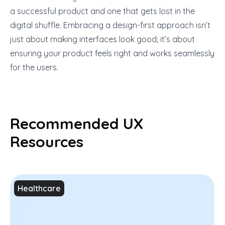
a successful product and one that gets lost in the
digital shuffle. Embracing a design-first approach isn’t
just about making interfaces look good; it’s about
ensuring your product feels right and works seamlessly
for the users.
Recommended UX
Resources
Healthcare