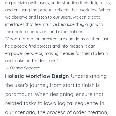
empathizing with users, understanding their daily tasks,
and ensuring the product reflects their workflow. When
we observe and listen to our users, we can create
interfaces that feel intuitive because they align with
their natural behaviors and expectations.
“Good information architecture can do more than just
help people find objects and information. It can
empower people by making it easier for them to learn
and make better decisions.”
— Donna Spencer
Holistic Workflow Design
: Understanding
the user’s journey from start to finish is
paramount. When designing, ensure that
related tasks follow a logical sequence. In
our scenario, the process of order creation,