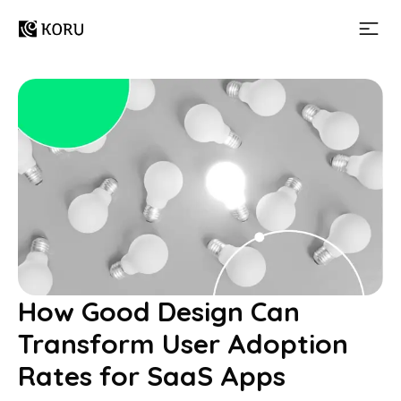
How Good Design Can
Transform User Adoption
Rates for SaaS Apps