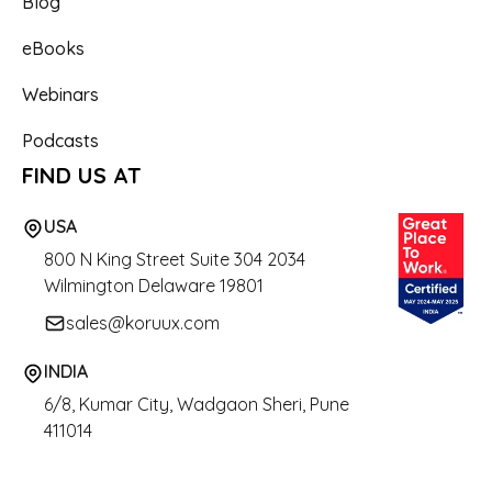
Blog
eBooks
Webinars
Podcasts
FIND US AT
USA
800 N King Street
Suite 304 2034
Wilmington Delaware 19801
sales@koruux.com
INDIA
6/8, Kumar City, Wadgaon Sheri, Pune
411014