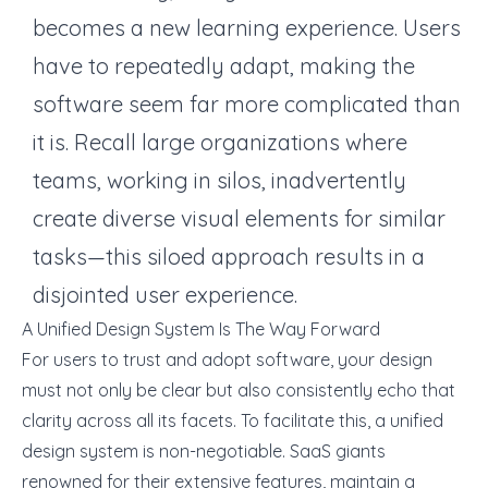
becomes a new learning experience. Users
have to repeatedly adapt, making the
software seem far more complicated than
it is. Recall large organizations where
teams, working in silos, inadvertently
create diverse visual elements for similar
tasks—this siloed approach results in a
disjointed user experience.
A Unified Design System Is The Way Forward
For users to trust and adopt software, your design
must not only be clear but also consistently echo that
clarity across all its facets. To facilitate this, a unified
design system is non-negotiable. SaaS giants
renowned for their extensive features, maintain a