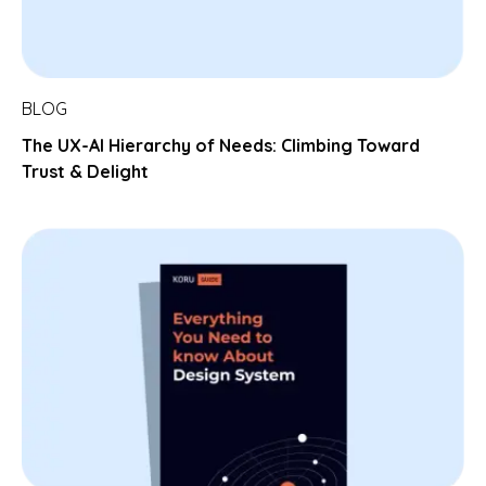
BLOG
The UX-AI Hierarchy of Needs: Climbing Toward
Trust & Delight