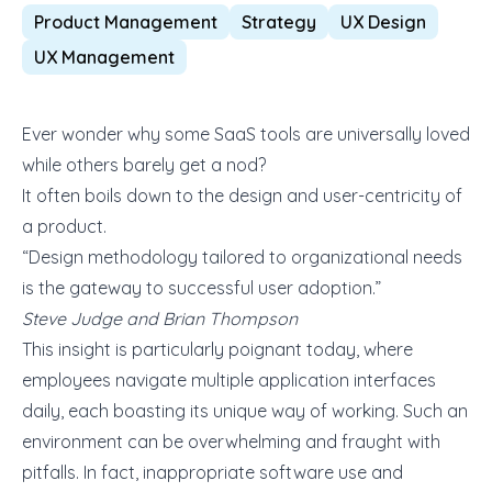
Product Management
Strategy
UX Design
UX Management
Ever wonder why some SaaS tools are universally loved
while others barely get a nod?
It often boils down to the design and user-centricity of
a product.
“Design methodology tailored to organizational needs
is the gateway to successful user adoption.”
Steve Judge and Brian Thompson
This insight is particularly poignant today, where
employees navigate multiple application interfaces
daily, each boasting its unique way of working. Such an
environment can be overwhelming and fraught with
pitfalls. In fact, inappropriate software use and