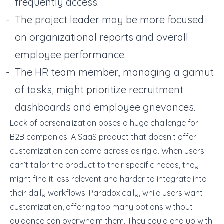
frequently access.
The project leader may be more focused
on organizational reports and overall
employee performance.
The HR team member, managing a gamut
of tasks, might prioritize recruitment
dashboards and employee grievances.
Lack of personalization poses a huge challenge for
B2B companies. A SaaS product that doesn’t offer
customization can come across as rigid. When users
can’t tailor the product to their specific needs, they
might find it less relevant and harder to integrate into
their daily workflows. Paradoxically, while users want
customization, offering too many options without
guidance can overwhelm them. They could end up with