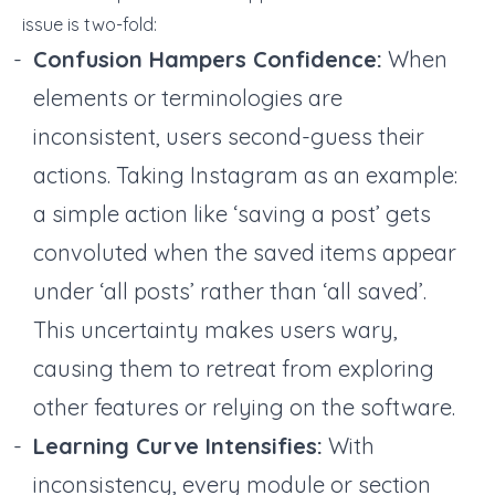
issue is two-fold:
Confusion Hampers Confidence:
When
elements or terminologies are
inconsistent, users second-guess their
actions. Taking Instagram as an example:
a simple action like ‘saving a post’ gets
convoluted when the saved items appear
under ‘all posts’ rather than ‘all saved’.
This uncertainty makes users wary,
causing them to retreat from exploring
other features or relying on the software.
Learning Curve Intensifies:
With
inconsistency, every module or section