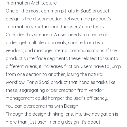
Information Architecture
One of the most common pitfalls in SaaS product
design is the disconnection between the product’s
information structure and the users’ core tasks.
Consider this scenario: A user needs to create an
order, get multiple approvals, source from two
vendors, and manage internal communications. If the
product’s interface segments these related tasks into
different areas, it increases friction. Users have to jump
from one section to another, losing the natural
workflow. For a SaaS product that handles tasks like
these, segregating order creation from vendor
management could hamper the user’s efficiency.
You can overcome this with Design
Through the design thinking lens, intuitive navigation is
more than just user-friendly design. It’s about