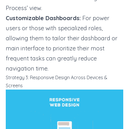
Process’ view.
Customizable Dashboards:
For power
users or those with specialized roles,
allowing them to tailor their dashboard or
main interface to prioritize their most
frequent tasks can greatly reduce
navigation time.
Strategy 3: Responsive Design Across Devices &
Screens