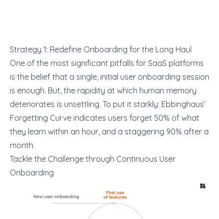
Strategy 1: Redefine Onboarding for the Long Haul
One of the most significant pitfalls for SaaS platforms
is the belief that a single, initial user onboarding session
is enough. But, the rapidity at which human memory
deteriorates is unsettling. To put it starkly:
Ebbinghaus’
Forgetting Curve
indicates users forget 50% of what
they learn within an hour, and a staggering 90% after a
month.
Tackle the Challenge through Continuous User
Onboarding