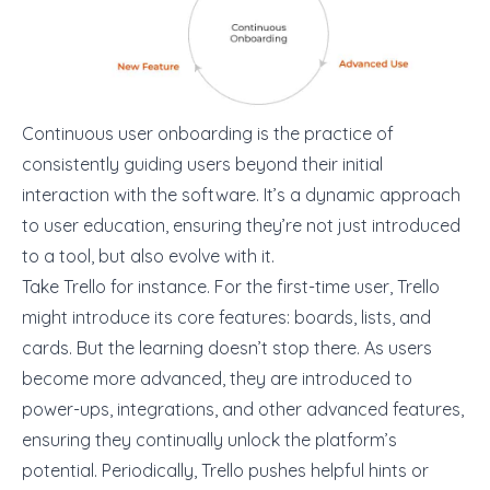
Continuous user onboarding is the practice of
consistently guiding users beyond their initial
interaction with the software. It’s a dynamic approach
to user education, ensuring they’re not just introduced
to a tool, but also evolve with it.
Take Trello for instance. For the first-time user, Trello
might introduce its core features: boards, lists, and
cards. But the learning doesn’t stop there. As users
become more advanced, they are introduced to
power-ups, integrations, and other advanced features,
ensuring they continually unlock the platform’s
potential. Periodically, Trello pushes helpful hints or