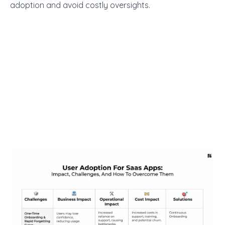
adoption and avoid costly oversights.