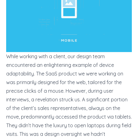
While working with a client, our design team
encountered an enlightening example of device
adaptability. The SaaS product we were working on
was primarily designed for the web, tailored for the
precise clicks of a mouse. However, during user
interviews, a revelation struck us. A significant portion
of the client’s sales representatives, always on the
move, predominantly accessed the product via tablets.
They didn’t have the luxury to open laptops during field
visits. This was a design oversight we hadn’t