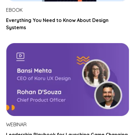
EBOOK
Everything You Need to Know About Design
Systems
WEBINAR
Leadership Playbook for Launching Game Changing