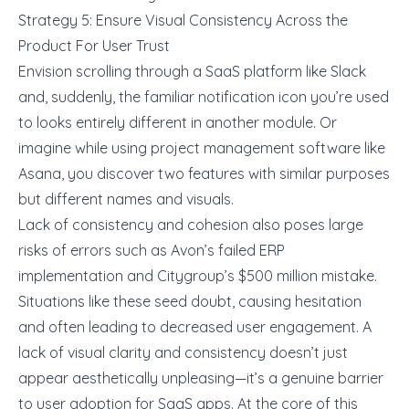
Strategy 5: Ensure Visual Consistency Across the
Product For User Trust
Envision scrolling through a SaaS platform like Slack
and, suddenly, the familiar notification icon you’re used
to looks entirely different in another module. Or
imagine while using project management software like
Asana, you discover two features with similar purposes
but different names and visuals.
Lack of consistency and cohesion also poses large
risks of errors such as
Avon’s failed ERP
implementation
and
Citygroup’s $500 million mistake
.
Situations like these seed doubt, causing hesitation
and often leading to decreased user engagement. A
lack of visual clarity and consistency doesn’t just
appear aesthetically unpleasing—it’s a genuine barrier
to user adoption for SaaS apps. At the core of this