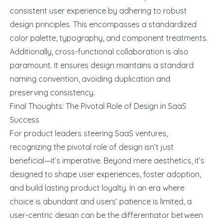
consistent user experience by adhering to robust
design principles. This encompasses a standardized
color palette, typography, and component treatments.
Additionally, cross-functional collaboration is also
paramount. It ensures design maintains a standard
naming convention, avoiding duplication and
preserving consistency.
Final Thoughts: The Pivotal Role of Design in SaaS
Success
For product leaders steering SaaS ventures,
recognizing the pivotal role of design isn’t just
beneficial—it’s imperative. Beyond mere aesthetics, it’s
designed to shape user experiences, foster adoption,
and build lasting product loyalty. In an era where
choice is abundant and users’ patience is limited, a
user-centric design can be the differentiator between