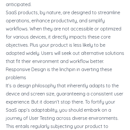
anticipated.
SaaS products, by nature, are designed to streamline
operations,
enhance productivity
, and simplify
workflows. When they are not accessible or optimized
for various devices, it directly impacts these core
objectives. Plus your product is less likely to be
adopted widely. Users will seek out alternative solutions
that fit their environment and workflow better.
Responsive Design is the linchpin in averting these
problems
It’s a design philosophy that inherently adapts to the
device and screen size, guaranteeing a consistent user
experience. But it doesn’t stop there. To fortify your
SaaS app’s adaptability, you should embark on a
journey of
User Testing across diverse environments
.
This entails regularly subjecting your product to