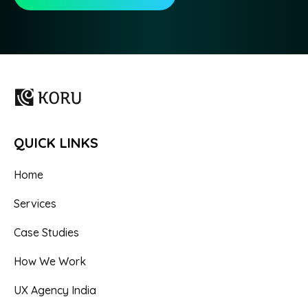
QUICK LINKS
Home
Services
Case Studies
How We Work
UX Agency India