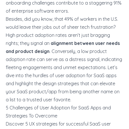
onboarding challenges contribute to a staggering
91%
of enterprise software errors.
Besides, did you know, that
49%
of workers in the U.S.
would leave their jobs out of sheer tech frustration?
High product adoption rates aren’t just bragging
rights; they signal an
alignment between user needs
and product design
. Conversely, a low product
adoption rate can serve as a distress signal, indicating
fleeting engagements and unmet expectations. Let’s
dive into the hurdles of user adoption for SaaS apps
and highlight the design strategies that can
elevate
your SaaS product/app
from being another name on
a list to a trusted user favorite.
5 Challenges of User Adoption for SaaS Apps and
Strategies To Overcome
Discover 5 UX strategies for successful SaaS user