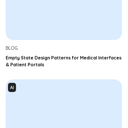
BLOG
Empty State Design Patterns for Medical Interfaces
& Patient Portals
AI