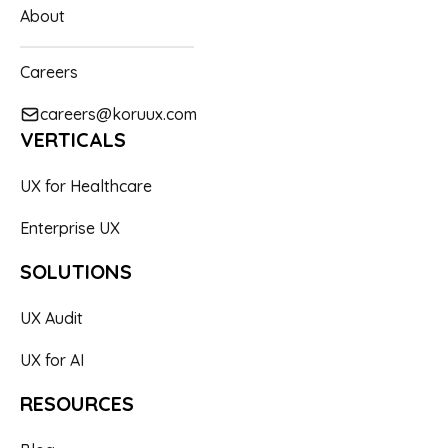
About
Careers
careers@koruux.com
VERTICALS
UX for Healthcare
Enterprise UX
SOLUTIONS
UX Audit
UX for AI
RESOURCES