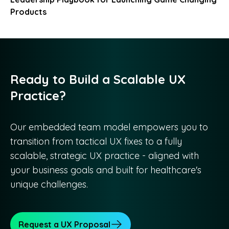
Products
Ready to Build a Scalable UX
Practice?
Our embedded team model empowers you to
transition from tactical UX fixes to a fully
scalable, strategic UX practice - aligned with
your business goals and built for healthcare's
unique challenges.
Request a UX Proposal