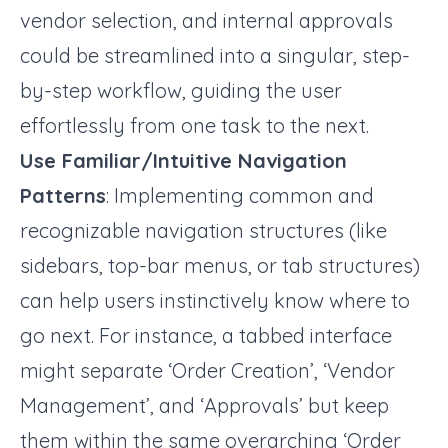
vendor selection, and internal approvals
could be streamlined into a singular, step-
by-step workflow, guiding the user
effortlessly from one task to the next.
Use Familiar/Intuitive Navigation
Patterns
: Implementing common and
recognizable navigation structures (like
sidebars, top-bar menus, or tab structures)
can help users instinctively know where to
go next. For instance, a tabbed interface
might separate ‘Order Creation’, ‘Vendor
Management’, and ‘Approvals’ but keep
them within the same overarching ‘Order