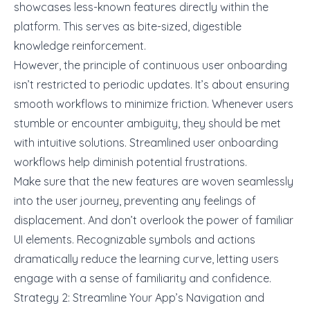
showcases less-known features directly within the
platform. This serves as bite-sized, digestible
knowledge reinforcement.
However, the principle of continuous user onboarding
isn’t restricted to periodic updates. It’s about ensuring
smooth workflows to minimize friction
. Whenever users
stumble or encounter ambiguity, they should be met
with intuitive solutions. Streamlined user onboarding
workflows help diminish potential frustrations.
Make sure that the new features are woven seamlessly
into the user journey, preventing any feelings of
displacement. And don’t overlook the power of familiar
UI elements. Recognizable symbols and actions
dramatically reduce the learning curve, letting users
engage with a sense of familiarity and confidence.
Strategy 2: Streamline Your App’s Navigation and