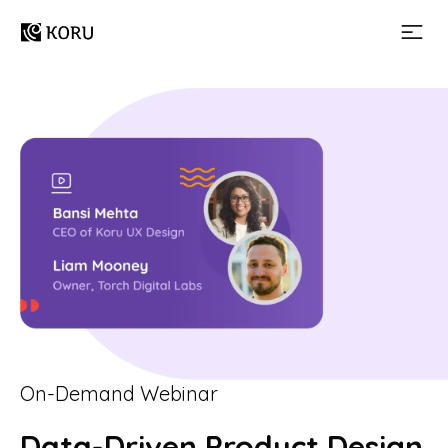
On-Demand Webinar
Data-Driven Product Design