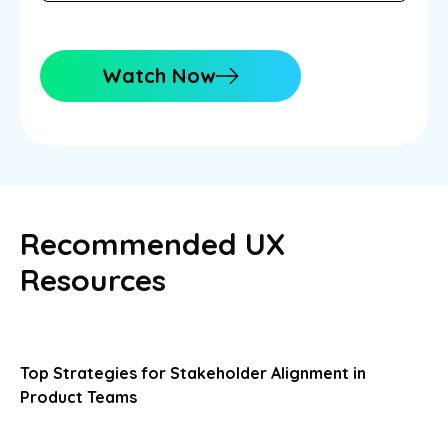
Watch Now
Recommended UX
Resources
Top Strategies for Stakeholder Alignment in
Product Teams