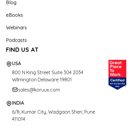
Blog
eBooks
Webinars
Podcasts
FIND US AT
USA
800 N King Street
Suite 304 2034
Wilmington Delaware 19801
sales@koruux.com
INDIA
6/8, Kumar City, Wadgaon Sheri, Pune
411014