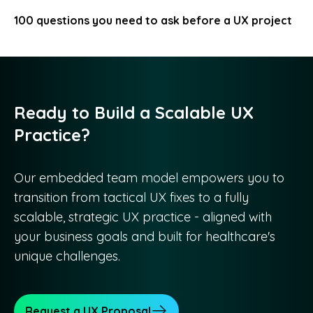
100 questions you need to ask before a UX project
Ready to Build a Scalable UX
Practice?
Our embedded team model empowers you to
transition from tactical UX fixes to a fully
scalable, strategic UX practice - aligned with
your business goals and built for healthcare's
unique challenges.
Request a UX Proposal