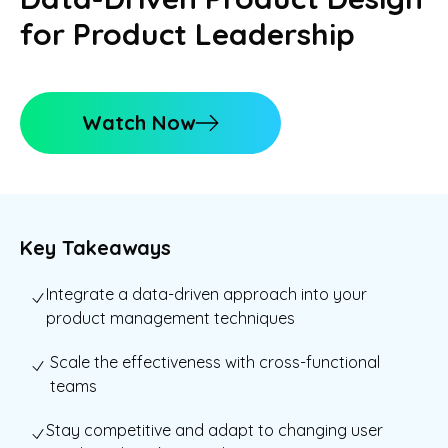
for Product Leadership
Watch Now
Key Takeaways
Integrate a data-driven approach into your
product management techniques
Scale the effectiveness with cross-functional
teams
Stay competitive and adapt to changing user