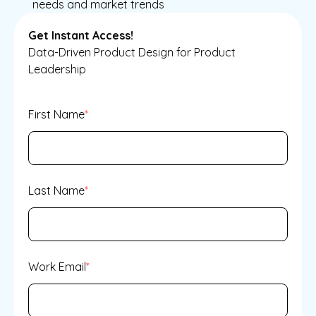
needs and market trends
Get Instant Access!
Data-Driven Product Design for Product
Leadership
First Name
*
Last Name
*
Work Email
*