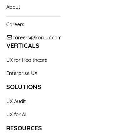
About
Careers
careers@koruux.com
VERTICALS
UX for Healthcare
Enterprise UX
SOLUTIONS
UX Audit
UX for AI
RESOURCES