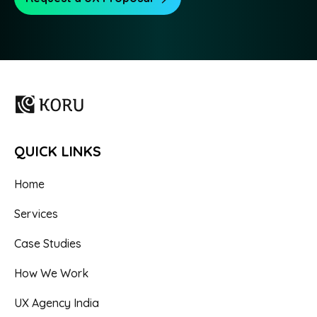
QUICK LINKS
Home
Services
Case Studies
How We Work
UX Agency India