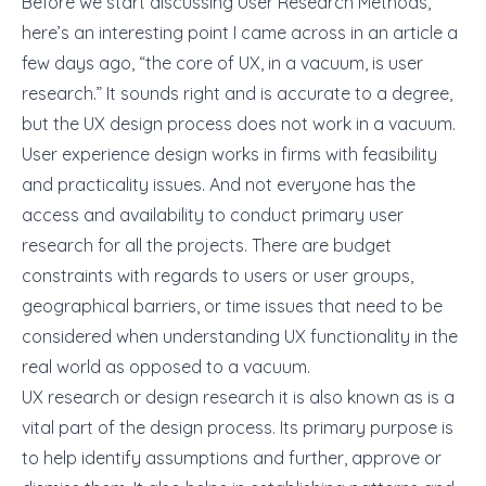
Before we start discussing User Research Methods,
here’s an interesting point I came across in an article a
few days ago, “the core of UX, in a vacuum, is user
research.” It sounds right and is accurate to a degree,
but the UX design process does not work in a vacuum.
User experience design works
in firms with feasibility
and practicality issues. And not everyone has the
access and availability to conduct primary user
research for all the projects. There are budget
constraints with regards to users or user groups,
geographical barriers, or time issues that need to be
considered when understanding UX functionality in the
real world as opposed to a vacuum.
UX research
or design research it is also known as is a
vital part of the design process. Its primary purpose is
to help identify assumptions and further, approve or