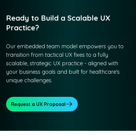
Ready to Build a Scalable UX
Practice?
Our embedded team model empowers you to
transition from tactical UX fixes to a fully
scalable, strategic UX practice - aligned with
your business goals and built for healthcare's
unique challenges.
Request a UX Proposal