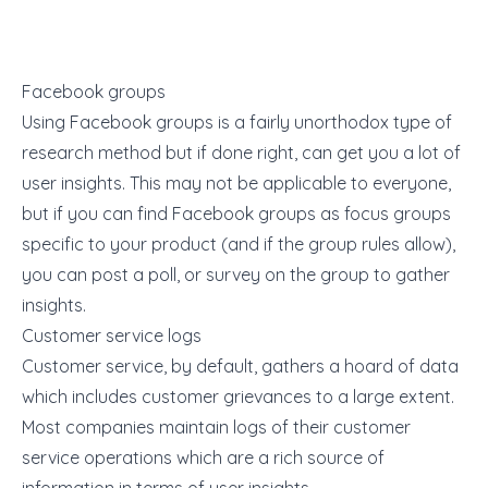
Facebook groups
Using Facebook groups is a fairly unorthodox type of
research method but if done right, can get you a lot of
user insights. This may not be applicable to everyone,
but if you can find Facebook groups as focus groups
specific to your product (and if the group rules allow),
you can post a poll, or survey on the group to gather
insights.
Customer service logs
Customer service, by default, gathers a hoard of data
which includes customer grievances to a large extent.
Most companies maintain logs of their customer
service operations which are a rich source of