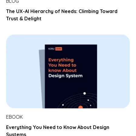
BLOG
The UX-AI Hierarchy of Needs: Climbing Toward
Trust & Delight
EBOOK
Everything You Need to Know About Design
Systems