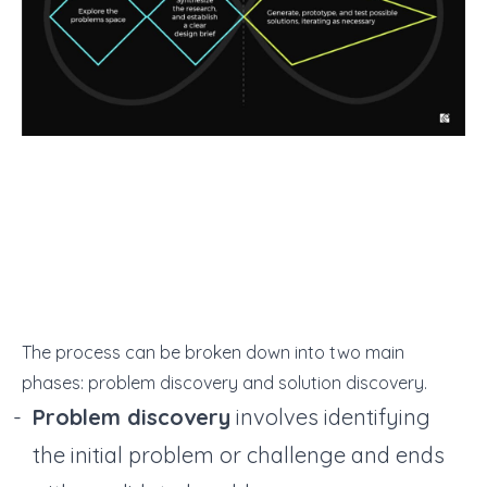
The process can be broken down into two main
phases: problem discovery and solution discovery.
Problem discovery
involves identifying
the initial problem or challenge and ends