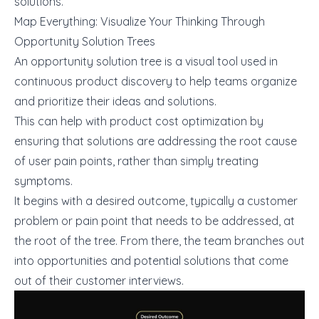
solutions.
Map Everything: Visualize Your Thinking Through
Opportunity Solution Trees
An opportunity solution tree is a visual tool used in
continuous product discovery to help teams organize
and prioritize their ideas and solutions.
This can help with product cost optimization by
ensuring that solutions are addressing the root cause
of user pain points, rather than simply treating
symptoms.
It begins with a desired outcome, typically a customer
problem or pain point that needs to be addressed, at
the root of the tree. From there, the team branches out
into opportunities and potential solutions that come
out of their customer interviews.