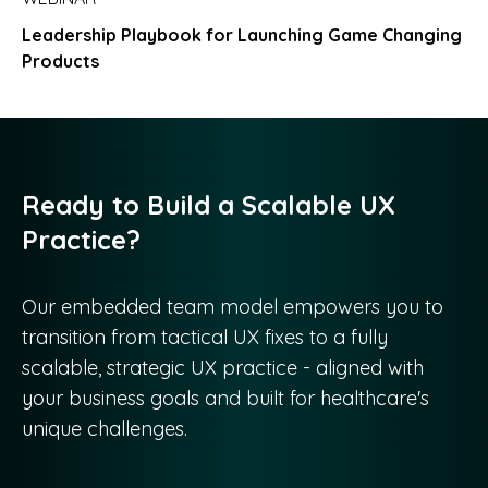
Leadership Playbook for Launching Game Changing
Products
Ready to Build a Scalable UX
Practice?
Our embedded team model empowers you to
transition from tactical UX fixes to a fully
scalable, strategic UX practice - aligned with
your business goals and built for healthcare's
unique challenges.