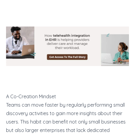
A Co-Creation Mindset
Teams can move faster by regularly performing small
discovery activities to gain more insights about their
users. This habit can benefit not only small businesses
but also larger enterprises that lack dedicated