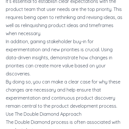
It’s essential to establish clear expectations with the
product team that user needs are the top priority. This
requires being open to rethinking and revising ideas, as
well as relinquishing product ideas and timeframes
when necessary.
In addition, gaining stakeholder buy-in for
experimentation and new priorities is crucial. Using
data-driven insights, demonstrate how changes in
priorities can create more value based on your
discoveries.
By doing so, you can make a clear case for why these
changes are necessary and help ensure that
experimentation and continuous product discovery
remain central to the product development process.
Use The Double Diamond Approach
The Double Diamond process is often associated with