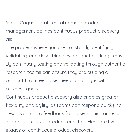
Marty Cagan, an influential name in product
management defines continuous product discovery
as:
The process where you are constantly identifying,
validating, and describing new product backlog items.
By continually testing and validating through authentic
research, teams can ensure they are building a
product that meets user needs and aligns with
business goals.
Continuous product discovery also enables greater
flexibility and agility, as teams can respond quickly to
new insights and feedback from users. This can result
in more successful product launches. Here are five
stages of continuous product discovery.