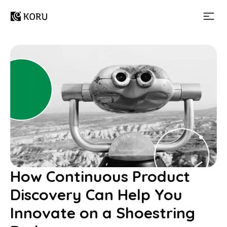
How Continuous Product
Discovery Can Help You
Innovate on a Shoestring