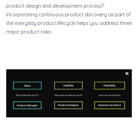
product design and development process?
Incorporating continuous product discovery as part of
the everyday product lifecycle helps you address three
major product risks: