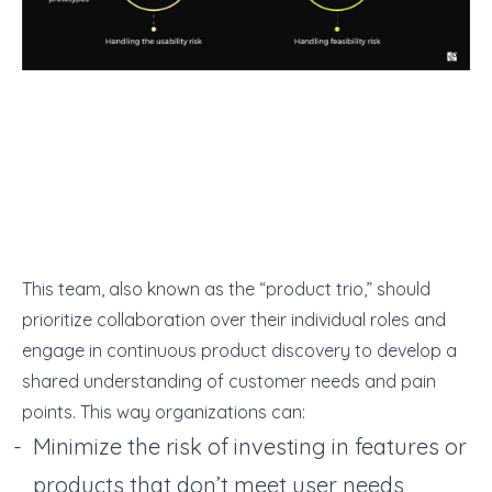
This team, also known as the “product trio,” should
prioritize collaboration over their individual roles and
engage in continuous product discovery to develop a
shared understanding of customer needs and pain
points. This way organizations can:
Minimize the risk of investing in features or
products that don’t meet user needs