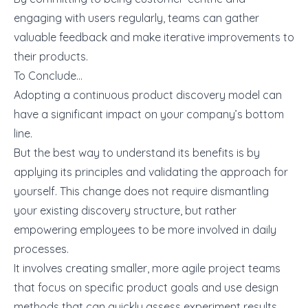
engaging with users regularly, teams can gather
valuable feedback and make iterative improvements to
their products.
To Conclude…
Adopting a continuous product discovery model can
have a significant impact on your company’s bottom
line.
But the best way to understand its benefits is by
applying its principles and validating the approach for
yourself. This change does not require dismantling
your existing discovery structure, but rather
empowering employees to be more involved in daily
processes.
It involves creating smaller, more agile project teams
that focus on specific product goals and use design
methods that can quickly assess experiment results.