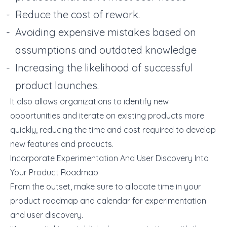
Reduce the cost of rework.
Avoiding expensive mistakes based on
assumptions and outdated knowledge
Increasing the likelihood of successful
product launches.
It also allows organizations to identify new
opportunities and iterate on existing products more
quickly, reducing the time and cost required to develop
new features and products.
Incorporate Experimentation And User Discovery Into
Your Product Roadmap
From the outset, make sure to allocate time in your
product roadmap and calendar for experimentation
and user discovery.