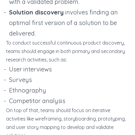
with a validated problem.
Solution discovery
involves finding an
optimal first version of a solution to be
delivered.
To conduct successful continuous product discovery,
teams should engage in both primary and secondary
research activities, such as:
User interviews
Surveys
Ethnography
Competitor analysis
On top of that, teams should focus on iterative
activities like wireframing, storyboarding, prototyping,
and user story mapping to develop and validate