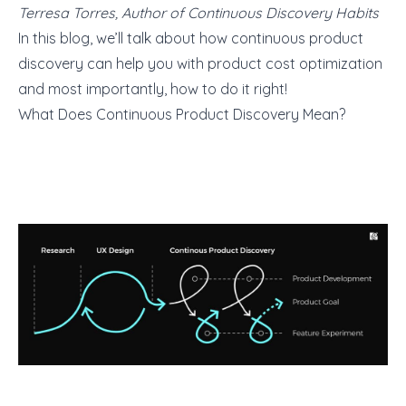
Terresa Torres, Author of Continuous Discovery Habits
In this blog, we’ll talk about how continuous product
discovery can help you with product cost optimization
and most importantly, how to do it right!
What Does Continuous Product Discovery Mean?