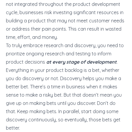
not integrated throughout the product development
cycle, businesses risk investing significant resources in
building a product that may not meet customer needs
or address their pain points. This can result in wasted
time, effort, and money.
To truly embrace research and discovery, you need to
prioritize ongoing research and testing to inform
product decisions
at every stage of development
.
Everything in your product backlog is a bet, whether
you do discovery or not. Discovery helps you make a
better bet. There’s a time in business when it makes
sense to make a risky bet. But that doesn’t mean you
give up on making bets until you discover. Don’t do
that. Keep making bets. In parallel, start doing some
discovery continuously, so eventually, those bets get
better.