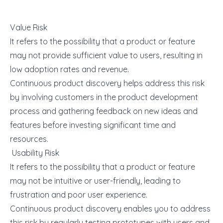
Value Risk
It refers to the possibility that a product or feature
may not provide sufficient value to users, resulting in
low adoption rates and revenue.
Continuous
product discovery
helps address this risk
by involving customers in the product development
process and gathering feedback on new ideas and
features before investing significant time and
resources.
Usability Risk
It refers to the possibility that a product or feature
may not be intuitive or user-friendly, leading to
frustration and poor user experience.
Continuous product discovery enables you to address
this risk by regularly testing prototypes with users and