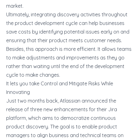
market.
Ultimately, integrating discovery activities throughout
the product development cycle can help businesses
save costs by identifying potential issues early on and
ensuring that their product meets customer needs.
Besides, this approach is more efficient. It allows teams
to make adjustments and improvements as they go
rather than waiting until the end of the development
cycle to make changes.
It lets you take Control and Mitigate Risks While
Innovating
Just two months back, Atlassian
announced
the
release of three new enhancements for their Jira
platform, which aims to democratize continuous
product discovery. The goal is to enable product
managers to align business and technical teams on