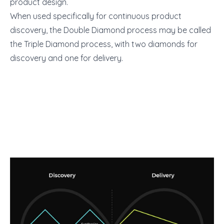
product design.
When used specifically for continuous product
discovery, the Double Diamond process may be called
the Triple Diamond process, with two diamonds for
discovery and one for delivery.