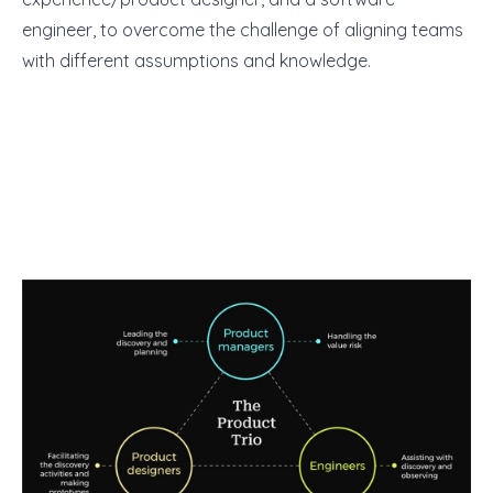
engineer, to overcome the challenge of aligning teams
with different assumptions and knowledge.