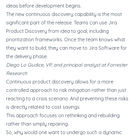
ideas before development begins.
The new continuous discovery capability is the most
significant part of the release. Teams can use Jira
Product Discovery from idea to goal, including
prioritization frameworks. Once the team knows what
they want to build, they can move to Jira Software for
the delivery phase.
Diego Lo Giudice, VP, and principal analyst at Forrester
Research
Continuous product discovery allows for a more
controlled approach to risk mitigation rather than just
reacting to a crisis scenario. And preventing these risks
is directly related to cost savings.
This approach focuses on rethinking and rebuilding
rather than simply repairing.
So, why would one want to undergo such a dynamic