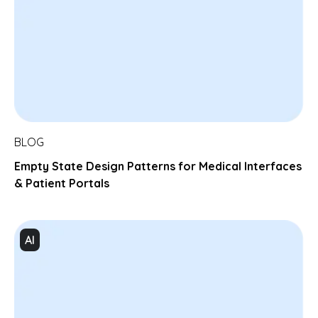
BLOG
Empty State Design Patterns for Medical Interfaces
& Patient Portals
AI