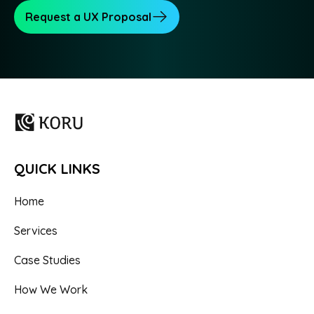
Request a UX Proposal
QUICK LINKS
Home
Services
Case Studies
How We Work