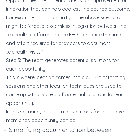
Opportunities are potential areas for improvement or
innovation that can help address the desired outcome.
For example, an opportunity in the above scenario
might be “create a seamless
integration between the
telehealth platform and the EHR
to reduce the time
and effort required for providers to document
telehealth visits.”
Step 3: The team generates potential solutions for
each opportunity.
This is where ideation comes into play. Brainstorming
sessions and other ideation techniques are used to
come up with a variety of potential solutions for each
opportunity.
In this scenario, the potential solutions for the above-
mentioned opportunity can be:
Simplifying documentation between