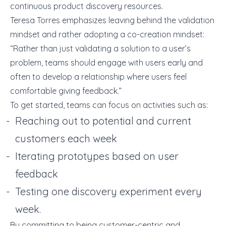
continuous product discovery resources.
Teresa Torres emphasizes leaving behind the validation
mindset and rather adopting a co-creation mindset:
“Rather than just validating a solution to a user’s
problem, teams should engage with users early and
often to develop a relationship where users feel
comfortable giving feedback.”
To get started, teams can focus on activities such as:
Reaching out to potential and current
customers each week
Iterating prototypes based on user
feedback
Testing one discovery experiment every
week.
By committing to being customer-centric and