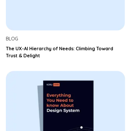
BLOG
The UX-AI Hierarchy of Needs: Climbing Toward
Trust & Delight