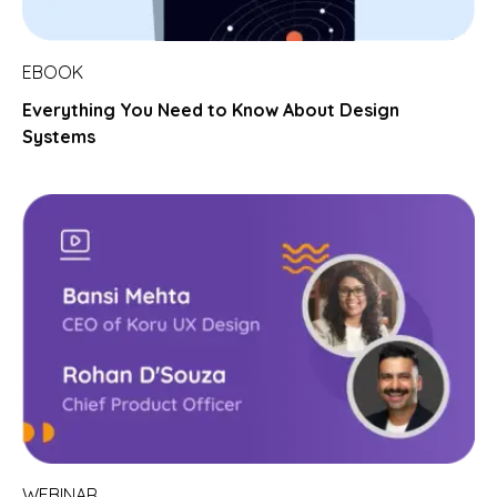
EBOOK
Everything You Need to Know About Design
Systems
WEBINAR