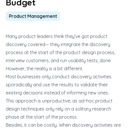
Budget
Product Management
Many product leaders think they’ve got product
discovery covered— they integrate the discovery
process at the start of the product design process,
interview customers, and run usability tests, done.
However, the reality is a bit different.
Most businesses only conduct discovery activities
sporadically and use the results to validate their
existing decisions instead of informing new ones.
This approach is unproductive, as ad-hoc product
design techniques only rely on a solitary research
phase at the start of the process.
Besides, it can be costly. When discovery activities are