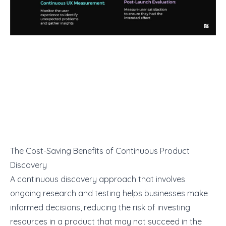
The Cost-Saving Benefits of Continuous Product
Discovery
A continuous discovery approach that involves
ongoing research and testing helps businesses make
informed decisions, reducing the risk of investing
resources in a product that may not succeed in the