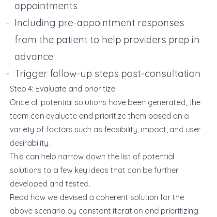
appointments
Including pre-appointment responses
from the patient to help providers prep in
advance
Trigger follow-up steps post-consultation
Step 4: Evaluate and prioritize
Once all potential solutions have been generated, the
team can evaluate and prioritize them based on a
variety of factors such as feasibility, impact, and user
desirability.
This can help narrow down the list of potential
solutions to a few key ideas that can be further
developed and tested.
Read how we devised a coherent solution for the
above scenario by constant iteration and prioritizing: