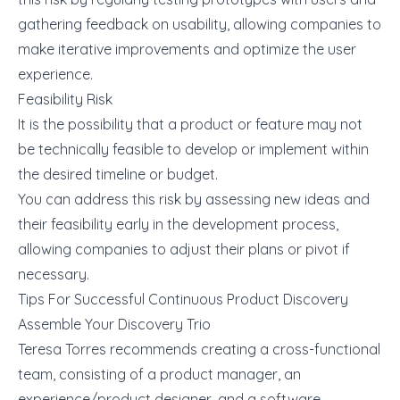
gathering feedback on usability, allowing companies to
make iterative improvements and optimize the user
experience.
Feasibility Risk
It is the possibility that a product or feature may not
be technically feasible to develop or implement within
the desired timeline or budget.
You can address this risk by assessing new ideas and
their feasibility early in the development process,
allowing companies to adjust their plans or pivot if
necessary.
Tips For Successful Continuous Product Discovery
Assemble Your Discovery Trio
Teresa Torres
recommends
creating a cross-functional
team, consisting of a product manager, an
experience/product designer, and a software