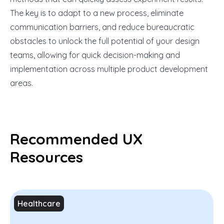
The key is to adapt to a new process, eliminate
communication barriers, and reduce bureaucratic
obstacles to unlock the full potential of your design
teams, allowing for quick decision-making and
implementation across multiple product development
areas.
Recommended UX
Resources
Healthcare