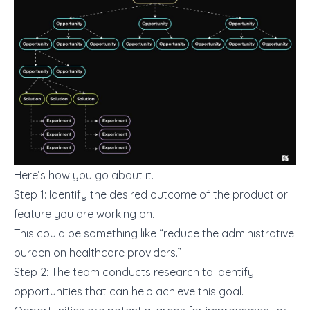
Here’s how you go about it.
Step 1: Identify the desired outcome of the product or
feature you are working on.
This could be something like “reduce the administrative
burden on healthcare providers.”
Step 2: The team conducts research to identify
opportunities that can help achieve this goal.