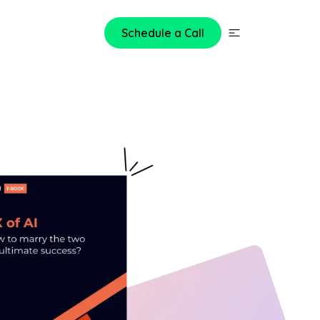
Schedule a Call