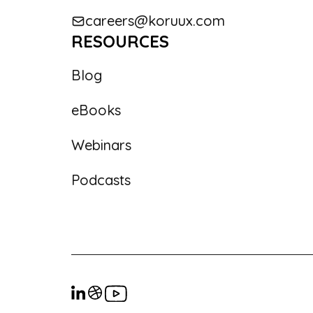
careers@koruux.com
RESOURCES
Blog
eBooks
Webinars
Podcasts