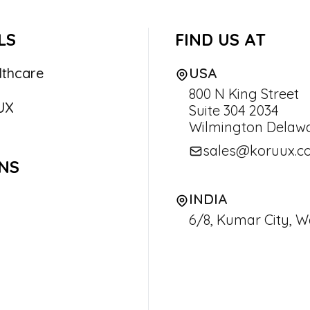
LS
FIND US AT
lthcare
USA
800 N King Street
UX
Suite 304 2034
Wilmington Delawa
sales@koruux.c
NS
INDIA
6/8, Kumar City, W