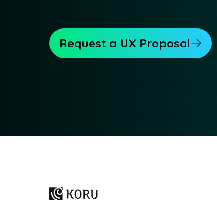
Request a UX Proposal