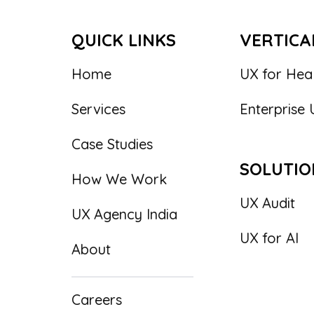
QUICK LINKS
VERTICA
Home
UX for Hea
Services
Enterprise 
Case Studies
SOLUTIO
How We Work
UX Audit
UX Agency India
UX for AI
About
Careers