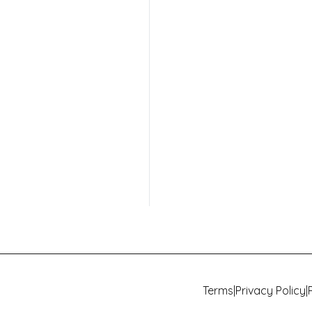
Terms
|
Privacy Policy
|