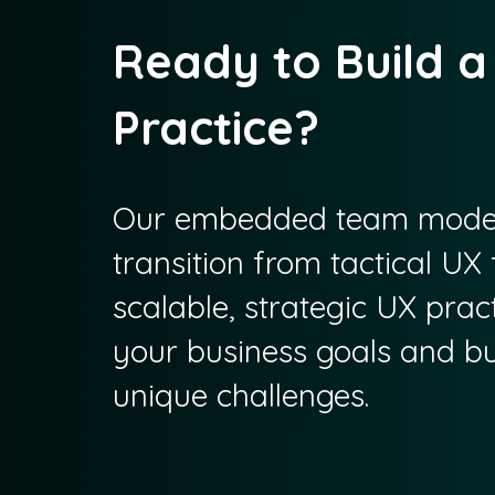
Ready to Build a
Practice?
Our embedded team model
transition from tactical UX f
scalable, strategic UX pract
your business goals and bui
unique challenges.