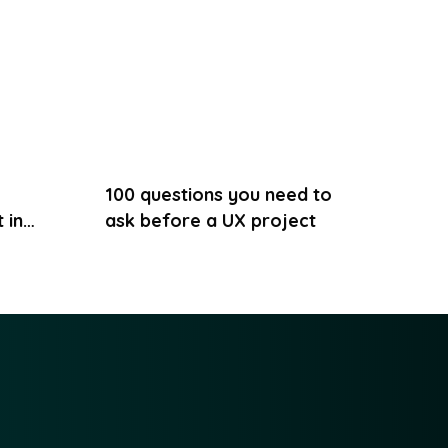
100 questions you need to
 in
ask before a UX project