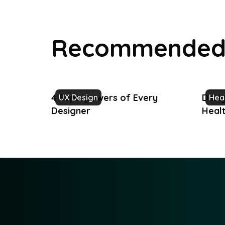
Recommended 
4 Superpowers of Every
Desig
UX Design
Hea
Designer
Heal