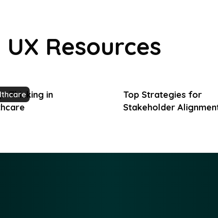
UX Resources
n Thinking in
Top Strategies for
lthcare
thcare
Stakeholder Alignment
Product Teams