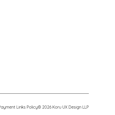
Payment Links Policy
©
2026
Koru UX Design LLP