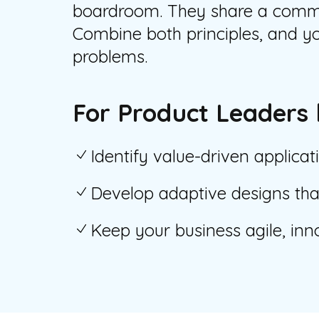
boardroom. They share a common
Combine both principles, and yo
problems.
For Product Leaders 
Identify value-driven applicat
Develop adaptive designs that
Keep your business agile, inn