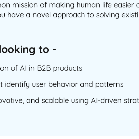
 mission of making human life easier an
u have a novel approach to solving exist
looking to -
ion of AI in B2B products
 identify user behavior and patterns
ovative, and scalable using AI-driven stra