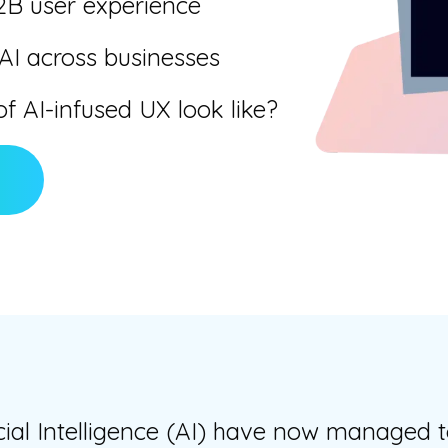
2B user experience
 AI across businesses
f AI-infused UX look like?
cial Intelligence (AI) have now managed t