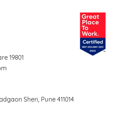
re 19801
om
adgaon Sheri, Pune 411014