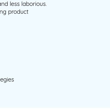
d less laborious.
ing product
tegies