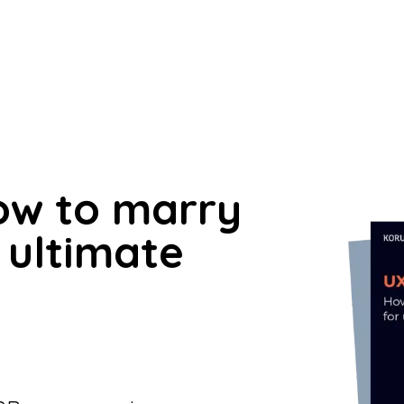
How to marry
 ultimate