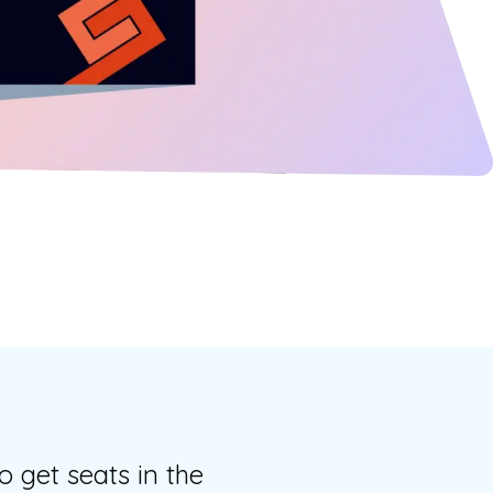
o get seats in the