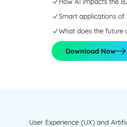
How AI impacts the B
Smart applications of
What does the future o
Download Now
User Experience (UX) and Artifi