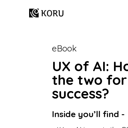
eBook
UX of AI: 
the two for
success?
Inside you’ll find -