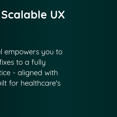
 Scalable UX
 empowers you to
ixes to a fully
ice - aligned with
lt for healthcare's