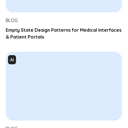
BLOG
Empty State Design Patterns for Medical Interfaces
& Patient Portals
AI