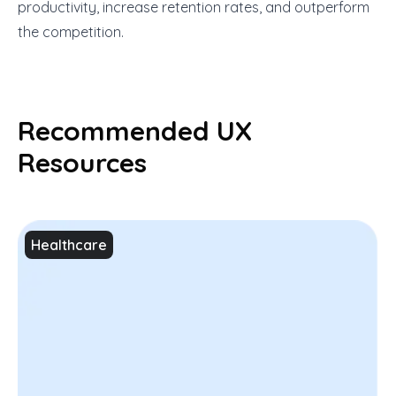
productivity, increase retention rates, and outperform
the competition.
Recommended UX
Resources
Healthcare