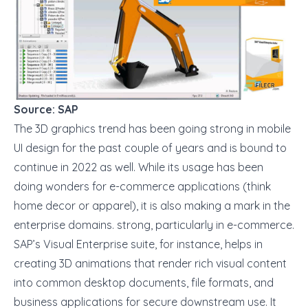
Source: SAP
The 3D graphics trend has been going strong in mobile
UI design for the past couple of years and is bound to
continue in 2022 as well. While its usage has been
doing wonders for e-commerce applications (think
home decor or apparel), it is also making a mark in the
enterprise domains. strong, particularly in e-commerce.
SAP’s
Visual Enterprise suite, for instance, helps in
creating 3D animations that render rich visual content
into common desktop documents, file formats, and
business applications for secure downstream use. It