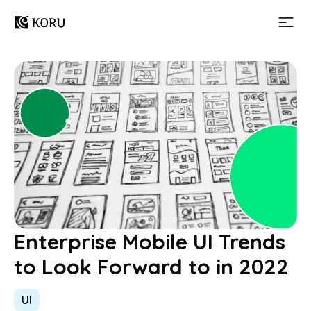
Enterprise Mobile UI Trends
to Look Forward to in 2022
UI