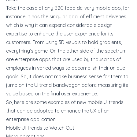
Take the case of any B2C food delivery mobile app, for
instance. It has the singular goal of efficient deliveries,
which is why it can expend considerable design
expertise to enhance the user experience for its
customers. From using 3D visuals to bold gradients,
everything’s game. On the other side of the spectrum
are enterprise apps that are used by thousands of
employees in varied ways to accomplish their unique
goals. So, it does not make business sense for them to
jump on the UI trend bandwagon before measuring its
value based on the final user experience.
So, here are some examples of new mobile UI trends
that can be adopted to enhance the
UX of an
enterprise application.
Mobile UI Trends to Watch Out
Micro animations