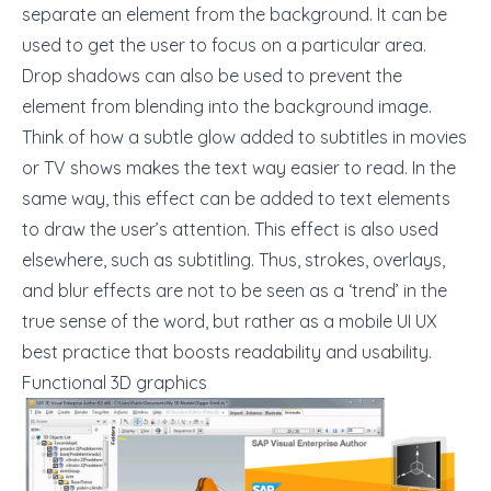
separate an element from the background. It can be
used to get the user to focus on a particular area.
Drop shadows can also be used to prevent the
element from blending into the background image.
Think of how a subtle glow added to subtitles in movies
or TV shows makes the text way easier to read. In the
same way, this effect can be added to text elements
to draw the user’s attention. This effect is also used
elsewhere, such as subtitling. Thus, strokes, overlays,
and blur effects are not to be seen as a ‘trend’ in the
true sense of the word, but rather as a
mobile UI UX
best practice
that boosts readability and usability.
Functional 3D graphics