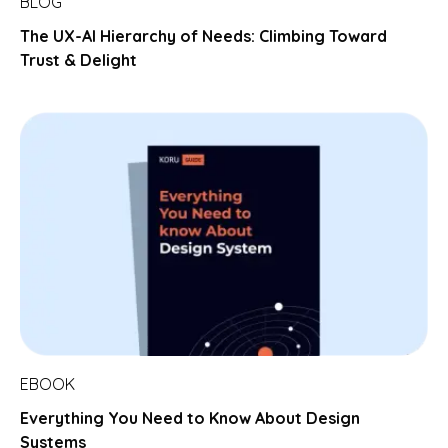
BLOG
The UX-AI Hierarchy of Needs: Climbing Toward
Trust & Delight
EBOOK
Everything You Need to Know About Design
Systems