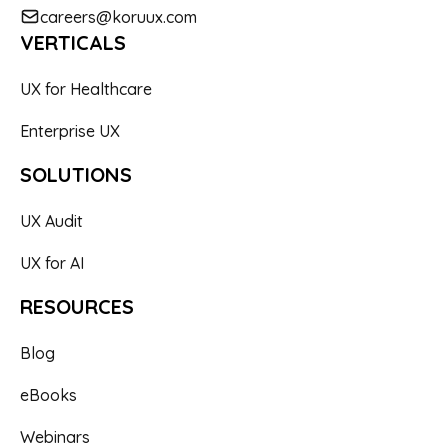
careers@koruux.com
VERTICALS
UX for Healthcare
Enterprise UX
SOLUTIONS
UX Audit
UX for AI
RESOURCES
Blog
eBooks
Webinars