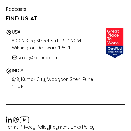
Podcasts
FIND US AT
USA
800 N King Street
Suite 304 2034
Wilmington Delaware 19801
sales@koruux.com
INDIA
6/8, Kumar City, Wadgaon Sheri, Pune
411014
Terms
|
Privacy Policy
|
Payment Links Policy