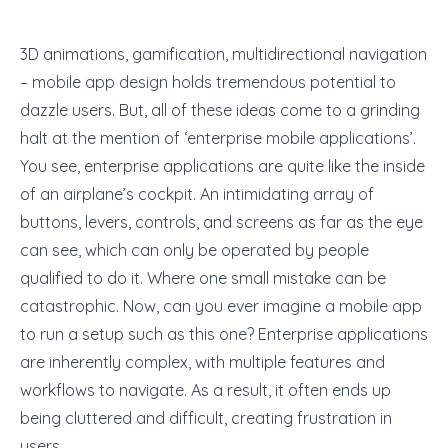
3D animations, gamification, multidirectional navigation
– mobile app design holds tremendous potential to
dazzle users. But, all of these ideas come to a grinding
halt at the mention of ‘enterprise mobile applications’.
You see, enterprise applications are quite like the inside
of an airplane’s cockpit. An intimidating array of
buttons, levers, controls, and screens as far as the eye
can see, which can only be operated by people
qualified to do it. Where one small mistake can be
catastrophic. Now, can you ever imagine a mobile app
to run a setup such as this one? Enterprise applications
are inherently complex, with multiple features and
workflows to navigate. As a result, it often ends up
being cluttered and difficult, creating frustration in
users.