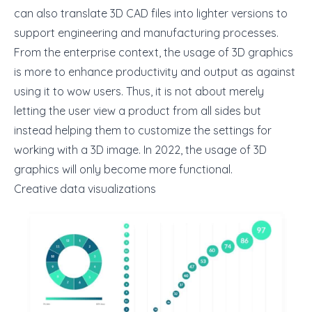
can also translate 3D CAD files into lighter versions to
support engineering and manufacturing processes.
From the enterprise context, the usage of 3D graphics
is more to enhance productivity and output as against
using it to wow users. Thus, it is not about merely
letting the user view a product from all sides but
instead helping them to customize the settings for
working with a 3D image. In 2022, the usage of 3D
graphics will only become more functional.
Creative data visualizations