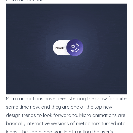
Micro animations have been stealing the show for quite
some time now, and they are one of the top new
design trends to look forward to. Micro animations are
basically interactive versions of metaphors turned into
icons. They go a long way in attracting the user’s