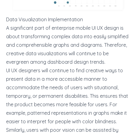
Data Visualization Implementation
A significant part of
enterprise mobile UI UX design
is
about transforming complex data into easily simplified
and comprehensible graphs and diagrams. Therefore,
creative data visualizations will continue to be
evergreen among dashboard design trends.
UI UX designers will continue to find creative ways to
present data in a more accessible manner to
accommodate the needs of users with situational,
temporary, or permanent disabilities. This ensures that
the product becomes more feasible for users. For
example,
patterned representations in graphs
make it
easier to interpret for people with color blindness.
Similarly, users with poor vision can be assisted by