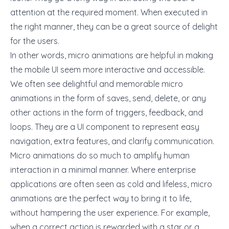
attention at the required moment. When executed in
the right manner, they can be a great source of delight
for the users.
In other words, micro animations are helpful in making
the mobile UI seem more interactive and accessible.
We often see delightful and memorable micro
animations in the form of saves, send, delete, or any
other actions in the form of triggers, feedback, and
loops. They are a UI component to represent easy
navigation, extra features, and clarify communication.
Micro animations do so much to amplify human
interaction in a minimal manner. Where enterprise
applications are often seen as cold and lifeless, micro
animations are the perfect way to bring it to life,
without hampering the user experience. For example,
when a correct action is rewarded with a star or a