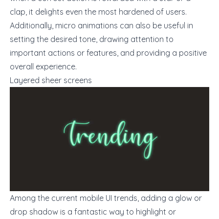
clap, it delights even the most hardened of users.
Additionally, micro animations can also be useful in
setting the desired tone, drawing attention to
important actions or features, and providing a positive
overall experience.
Layered sheer screens
Among the current mobile
UI trends
, adding a glow or
drop shadow is a fantastic way to highlight or