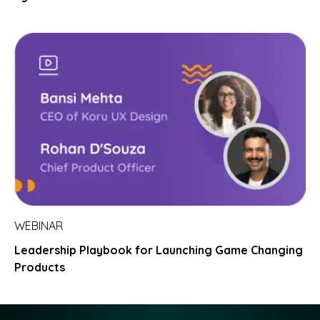
WEBINAR
Leadership Playbook for Launching Game Changing
Products