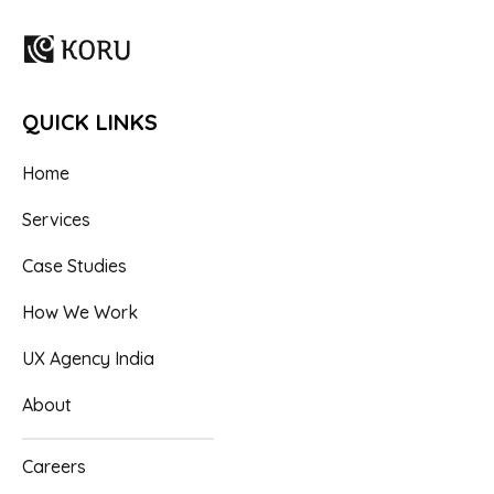
QUICK LINKS
Home
Services
Case Studies
How We Work
UX Agency India
About
Careers