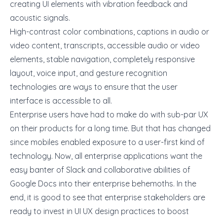
creating UI elements with vibration feedback and
acoustic signals.
High-contrast color combinations, captions in audio or
video content, transcripts, accessible audio or video
elements, stable navigation, completely responsive
layout, voice input, and gesture recognition
technologies are ways to ensure that the user
interface is accessible to all.
Enterprise users have had to make do with sub-par UX
on their products for a long time. But that has changed
since mobiles enabled exposure to a user-first kind of
technology. Now, all enterprise applications want the
easy banter of Slack and collaborative abilities of
Google Docs into their enterprise behemoths. In the
end, it is good to see that enterprise stakeholders are
ready to invest in
UI UX design
practices to boost