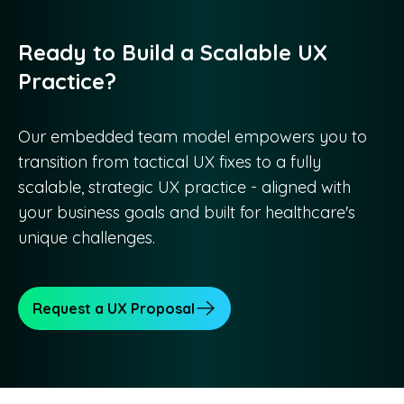
Ready to Build a Scalable UX
Practice?
Our embedded team model empowers you to
transition from tactical UX fixes to a fully
scalable, strategic UX practice - aligned with
your business goals and built for healthcare's
unique challenges.
Request a UX Proposal